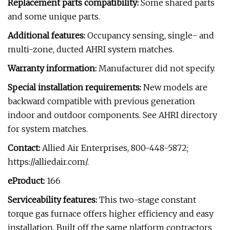
Replacement parts compatibility:
Some shared parts
and some unique parts.
Additional features:
Occupancy sensing, single- and
multi-zone, ducted AHRI system matches.
Warranty information:
Manufacturer did not specify.
Special installation requirements:
New models are
backward compatible with previous generation
indoor and outdoor components. See AHRI directory
for system matches.
Contact:
Allied Air Enterprises, 800-448-5872;
https://alliedair.com/.
eProduct:
166
Serviceability features:
This two-stage constant
torque gas furnace offers higher efficiency and easy
installation. Built off the same platform contractors