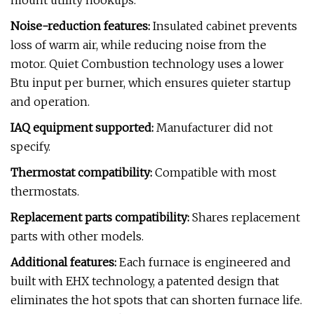
mount utility hookups.
Noise-reduction features:
Insulated cabinet prevents
loss of warm air, while reducing noise from the
motor. Quiet Combustion technology uses a lower
Btu input per burner, which ensures quieter startup
and operation.
IAQ equipment supported:
Manufacturer did not
specify.
Thermostat compatibility:
Compatible with most
thermostats.
Replacement parts compatibility:
Shares replacement
parts with other models.
Additional features:
Each furnace is engineered and
built with EHX technology, a patented design that
eliminates the hot spots that can shorten furnace life.