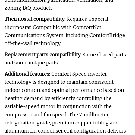
zoning IAQ products.
Thermostat compatibility:
Requires a special
thermostat. Compatible with ComfortNet
Communications System, including ComfortBridge
off-the-wall technology.
Replacement parts compatibility:
Some shared parts
and some unique parts.
Additional features:
Comfort Speed inverter
technology is designed to maintain consistent
indoor comfort and optimal performance based on
heating demand by efficiently controlling the
variable-speed motor in conjunction with the
compressor and fan speed. The 7-millimeter,
refrigeration-grade, premium copper tubing and
aluminum fin condenser coil configuration delivers