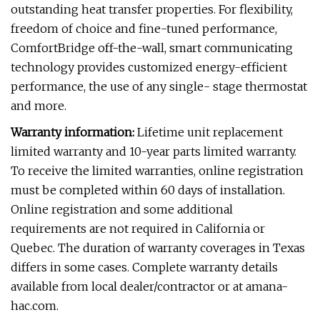
outstanding heat transfer properties. For flexibility,
freedom of choice and fine-tuned performance,
ComfortBridge off-the-wall, smart communicating
technology provides customized energy-efficient
performance, the use of any single- stage thermostat
and more.
Warranty information:
Lifetime unit replacement
limited warranty and 10-year parts limited warranty.
To receive the limited warranties, online registration
must be completed within 60 days of installation.
Online registration and some additional
requirements are not required in California or
Quebec. The duration of warranty coverages in Texas
differs in some cases. Complete warranty details
available from local dealer/contractor or at amana-
hac.com.