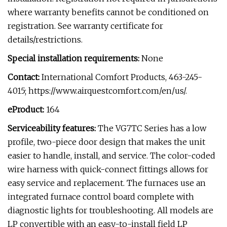
where warranty benefits cannot be conditioned on
registration. See warranty certificate for
details/restrictions.
Special installation requirements:
None
Contact:
International Comfort Products, 463-245-
4015; https://www.airquestcomfort.com/en/us/.
eProduct:
164
Serviceability features:
The VG7TC Series has a low
profile, two-piece door design that makes the unit
easier to handle, install, and service. The color-coded
wire harness with quick-connect fittings allows for
easy service and replacement. The furnaces use an
integrated furnace control board complete with
diagnostic lights for troubleshooting. All models are
LP convertible with an easy-to-install field LP