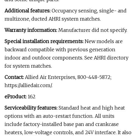
Additional features:
Occupancy sensing, single- and
multizone, ducted AHRI system matches.
Warranty information:
Manufacturer did not specify.
Special installation requirements:
New models are
backward compatible with previous generation
indoor and outdoor components. See AHRI directory
for system matches.
Contact:
Allied Air Enterprises, 800-448-5872;
https://alliedair.com/.
eProduct:
162
Serviceability features:
Standard heat and high heat
options with an auto-restart function. All units
include factory-installed base pan and crankcase
heaters, low-voltage controls, and 24V interface. It also