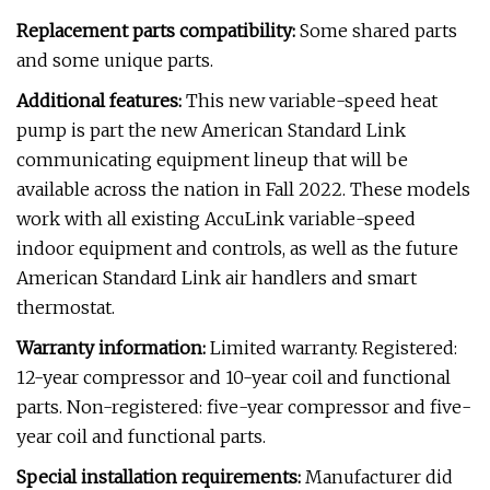
Replacement parts compatibility:
Some shared parts
and some unique parts.
Additional features:
This new variable-speed heat
pump is part the new American Standard Link
communicating equipment lineup that will be
available across the nation in Fall 2022. These models
work with all existing AccuLink variable-speed
indoor equipment and controls, as well as the future
American Standard Link air handlers and smart
thermostat.
Warranty information:
Limited warranty. Registered:
12-year compressor and 10-year coil and functional
parts. Non-registered: five-year compressor and five-
year coil and functional parts.
Special installation requirements:
Manufacturer did