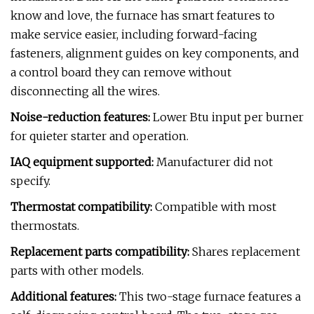
know and love, the furnace has smart features to
make service easier, including forward-facing
fasteners, alignment guides on key components, and
a control board they can remove without
disconnecting all the wires.
Noise-reduction features:
Lower Btu input per burner
for quieter starter and operation.
IAQ equipment supported:
Manufacturer did not
specify.
Thermostat compatibility:
Compatible with most
thermostats.
Replacement parts compatibility:
Shares replacement
parts with other models.
Additional features:
This two-stage furnace features a