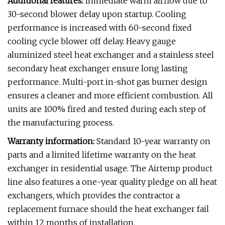
Additional features:
Immediate warm airflow due to
30-second blower delay upon startup. Cooling
performance is increased with 60-second fixed
cooling cycle blower off delay. Heavy gauge
aluminized steel heat exchanger and a stainless steel
secondary heat exchanger ensure long lasting
performance. Multi-port in-shot gas burner design
ensures a cleaner and more efficient combustion. All
units are 100% fired and tested during each step of
the manufacturing process.
Warranty information:
Standard 10-year warranty on
parts and a limited lifetime warranty on the heat
exchanger in residential usage. The Airtemp product
line also features a one-year quality pledge on all heat
exchangers, which provides the contractor a
replacement furnace should the heat exchanger fail
within 12 months of installation.