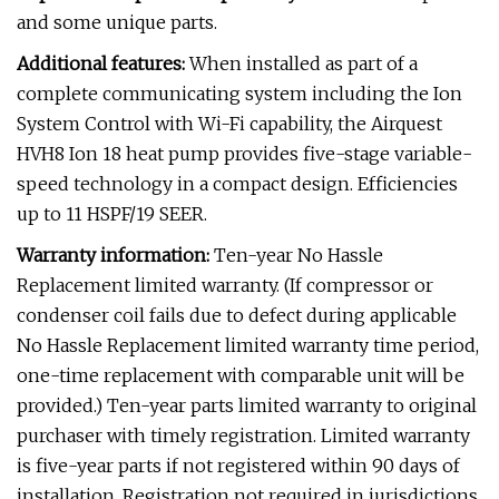
and some unique parts.
Additional features:
When installed as part of a
complete communicating system including the Ion
System Control with Wi-Fi capability, the Airquest
HVH8 Ion 18 heat pump provides five-stage variable-
speed technology in a compact design. Efficiencies
up to 11 HSPF/19 SEER.
Warranty information:
Ten-year No Hassle
Replacement limited warranty. (If compressor or
condenser coil fails due to defect during applicable
No Hassle Replacement limited warranty time period,
one-time replacement with comparable unit will be
provided.) Ten-year parts limited warranty to original
purchaser with timely registration. Limited warranty
is five-year parts if not registered within 90 days of
installation. Registration not required in jurisdictions