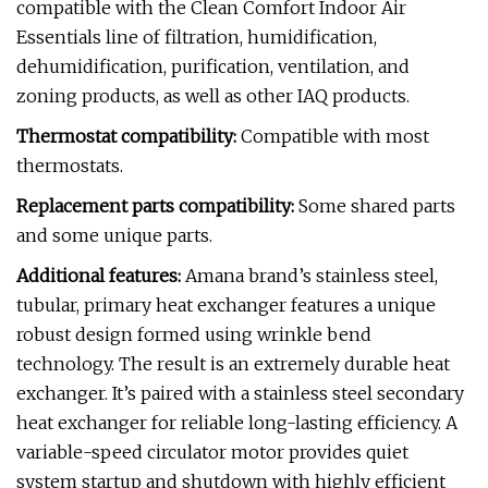
compatible with the Clean Comfort Indoor Air
Essentials line of filtration, humidification,
dehumidification, purification, ventilation, and
zoning products, as well as other IAQ products.
Thermostat compatibility:
Compatible with most
thermostats.
Replacement parts compatibility:
Some shared parts
and some unique parts.
Additional features:
Amana brand’s stainless steel,
tubular, primary heat exchanger features a unique
robust design formed using wrinkle bend
technology. The result is an extremely durable heat
exchanger. It’s paired with a stainless steel secondary
heat exchanger for reliable long-lasting efficiency. A
variable-speed circulator motor provides quiet
system startup and shutdown with highly efficient