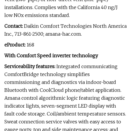
installations. Complies with the California 40 ng/J
low NOx emissions standard.
Contact:
Daikin Comfort Technologies North America
Inc., 713-861-2500; amana-hac.com.
eProduct:
168
With Comfort Speed inverter technology
Serviceability features:
Integrated communicating
ComfortBridge technology simplifies
commissioning and diagnostics via indoor-board
Bluetooth with CoolCloud phone/tablet application.
Amana control algorithmic logic featuring diagnostic
indicator lights, seven-segment LED display with
fault code storage. Coil/ambient temperature sensors.
Sweat connection service valves with easy access to
gauge ports; top and side maintenance access; and