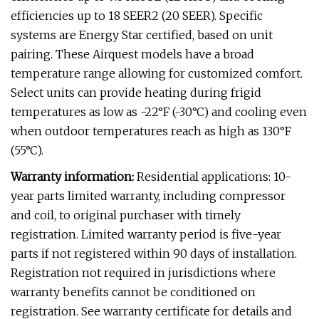
efficiencies up to 18 SEER2 (20 SEER). Specific
systems are Energy Star certified, based on unit
pairing. These Airquest models have a broad
temperature range allowing for customized comfort.
Select units can provide heating during frigid
temperatures as low as -22°F (-30°C) and cooling even
when outdoor temperatures reach as high as 130°F
(55°C).
Warranty information:
Residential applications: 10-
year parts limited warranty, including compressor
and coil, to original purchaser with timely
registration. Limited warranty period is five-year
parts if not registered within 90 days of installation.
Registration not required in jurisdictions where
warranty benefits cannot be conditioned on
registration. See warranty certificate for details and