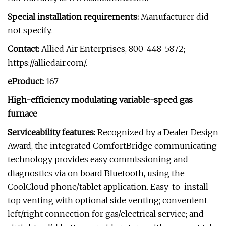
Special installation requirements:
Manufacturer did
not specify.
Contact:
Allied Air Enterprises, 800-448-5872;
https://alliedair.com/.
eProduct:
167
High-efficiency modulating variable-speed gas
furnace
Serviceability features:
Recognized by a Dealer Design
Award, the integrated ComfortBridge communicating
technology provides easy commissioning and
diagnostics via on board Bluetooth, using the
CoolCloud phone/tablet application. Easy-to-install
top venting with optional side venting; convenient
left/right connection for gas/electrical service; and