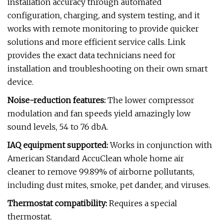
installation accuracy through automated
configuration, charging, and system testing, and it
works with remote monitoring to provide quicker
solutions and more efficient service calls. Link
provides the exact data technicians need for
installation and troubleshooting on their own smart
device.
Noise-reduction features:
The lower compressor
modulation and fan speeds yield amazingly low
sound levels, 54 to 76 dbA.
IAQ equipment supported:
Works in conjunction with
American Standard AccuClean whole home air
cleaner to remove 99.89% of airborne pollutants,
including dust mites, smoke, pet dander, and viruses.
Thermostat compatibility:
Requires a special
thermostat.