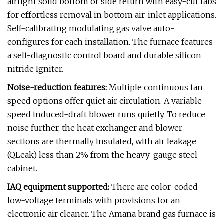
airtight solid bottom or side return with easy-cut tabs
for effortless removal in bottom air-inlet applications.
Self-calibrating modulating gas valve auto-
configures for each installation. The furnace features
a self-diagnostic control board and durable silicon
nitride Igniter.
Noise-reduction features:
Multiple continuous fan
speed options offer quiet air circulation. A variable-
speed induced-draft blower runs quietly. To reduce
noise further, the heat exchanger and blower
sections are thermally insulated, with air leakage
(QLeak) less than 2% from the heavy-gauge steel
cabinet.
IAQ equipment supported:
There are color-coded
low-voltage terminals with provisions for an
electronic air cleaner. The Amana brand gas furnace is