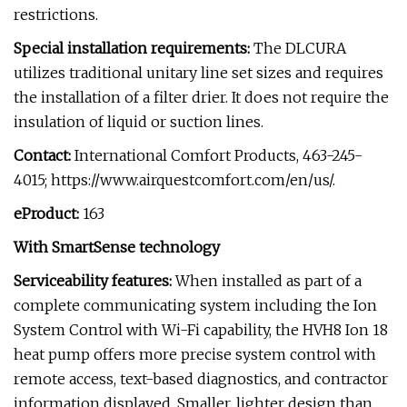
restrictions.
Special installation requirements:
The DLCURA
utilizes traditional unitary line set sizes and requires
the installation of a filter drier. It does not require the
insulation of liquid or suction lines.
Contact:
International Comfort Products, 463-245-
4015; https://www.airquestcomfort.com/en/us/.
eProduct:
163
With SmartSense technology
Serviceability features:
When installed as part of a
complete communicating system including the Ion
System Control with Wi-Fi capability, the HVH8 Ion 18
heat pump offers more precise system control with
remote access, text-based diagnostics, and contractor
information displayed. Smaller, lighter design than