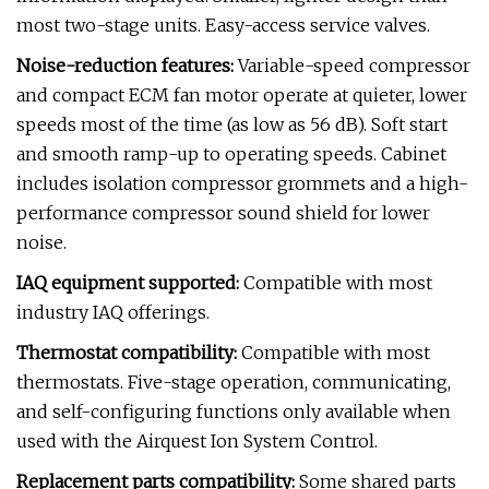
most two-stage units. Easy-access service valves.
Noise-reduction features:
Variable-speed compressor
and compact ECM fan motor operate at quieter, lower
speeds most of the time (as low as 56 dB). Soft start
and smooth ramp-up to operating speeds. Cabinet
includes isolation compressor grommets and a high-
performance compressor sound shield for lower
noise.
IAQ equipment supported:
Compatible with most
industry IAQ offerings.
Thermostat compatibility:
Compatible with most
thermostats. Five-stage operation, communicating,
and self-configuring functions only available when
used with the Airquest Ion System Control.
Replacement parts compatibility:
Some shared parts