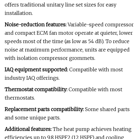
offers traditional unitary line set sizes for easy
installation.
Noise-reduction features:
Variable-speed compressor
and compact ECM fan motor operate at quieter, lower
speeds most of the time (as low as 54 dB). To reduce
noise at maximum performance, units are equipped
with isolation compressor grommets.
IAQ equipment supported:
Compatible with most
industry IAQ offerings.
Thermostat compatibility:
Compatible with most
thermostats.
Replacement parts compatibility:
Some shared parts
and some unique parts.
Additional features:
The heat pump achieves heating
efficiencies up to 9.8 HSPF2 (12 HSPF) and cooling