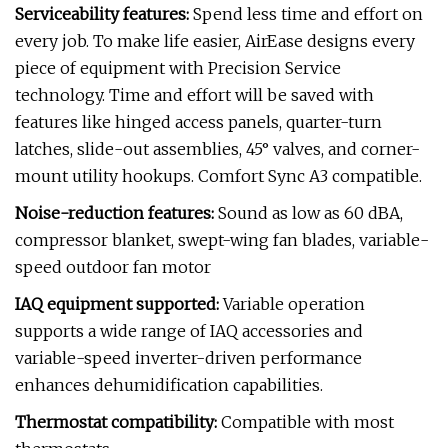
Serviceability features:
Spend less time and effort on
every job. To make life easier, AirEase designs every
piece of equipment with Precision Service
technology. Time and effort will be saved with
features like hinged access panels, quarter-turn
latches, slide-out assemblies, 45° valves, and corner-
mount utility hookups. Comfort Sync A3 compatible.
Noise-reduction features:
Sound as low as 60 dBA,
compressor blanket, swept-wing fan blades, variable-
speed outdoor fan motor
IAQ equipment supported:
Variable operation
supports a wide range of IAQ accessories and
variable-speed inverter-driven performance
enhances dehumidification capabilities.
Thermostat compatibility:
Compatible with most