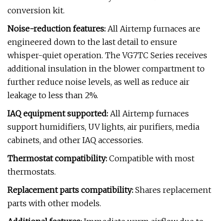
conversion kit.
Noise-reduction features:
All Airtemp furnaces are
engineered down to the last detail to ensure
whisper-quiet operation. The VG7TC Series receives
additional insulation in the blower compartment to
further reduce noise levels, as well as reduce air
leakage to less than 2%.
IAQ equipment supported:
All Airtemp furnaces
support humidifiers, UV lights, air purifiers, media
cabinets, and other IAQ accessories.
Thermostat compatibility:
Compatible with most
thermostats.
Replacement parts compatibility:
Shares replacement
parts with other models.