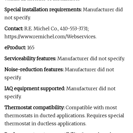
Special installation requirements:
Manufacturer did
not specify.
Contact:
R.E. Michel Co., 410-553-3731;
https://www.remichel.com/Webservices.
eProduct:
165
Serviceability features:
Manufacturer did not specify.
Noise-reduction features:
Manufacturer did not
specify.
IAQ equipment supported:
Manufacturer did not
specify.
Thermostat compatibility:
Compatible with most
thermostats in ducted applications. Requires special
thermostat in ductless applications.