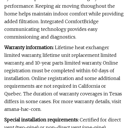
performance. Keeping air moving throughout the
home helps maintain indoor comfort while providing
added filtration. Integrated ComfortBridge
communicating technology provides easy
commissioning and diagnostics.
Warranty information:
Lifetime heat exchanger
limited warranty, lifetime unit replacement limited
warranty, and 10-year parts limited warranty. Online
registration must be completed within 60 days of
installation. Online registration and some additional
requirements are not required in California or
Quebec. The duration of warranty coverages in Texas
differs in some cases. For more warranty details, visit
amana-hac-com.
Special installation requirements:
Certified for direct
vent (two-pipe) or non-direct vent (one-pipe)