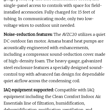
single-panel access to controls with space for field-
installed accessories. Fully charged for 15 feet of
tubing. In communicating mode, only two low-
voltage wires to outdoor unit needed.
Noise-reduction features:
The AVZC20 utilizes a quiet
DC outdoor fan motor. Amana brand heat pumps are
acoustically engineered with enhancements,
including a compressor sound-reduction cover made
of high-density foam. The heavy-gauge, galvanized
steel enclosure features a specially designed sound-
control top with advanced fan design for dependable
quiet airflow across the condensing coil.
IAQ equipment supported:
Compatible with IAQ
equipment including the Clean Comfort Indoor Air
Essentials line of filtration, humidification,
dehumidification, purification, ventilation, and