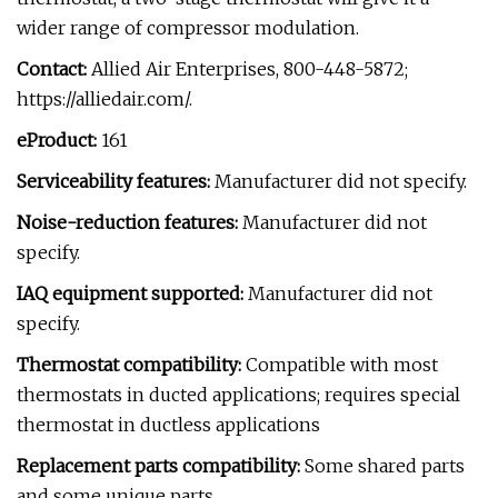
wider range of compressor modulation.
Contact:
Allied Air Enterprises, 800-448-5872;
https://alliedair.com/.
eProduct:
161
Serviceability features:
Manufacturer did not specify.
Noise-reduction features:
Manufacturer did not
specify.
IAQ equipment supported:
Manufacturer did not
specify.
Thermostat compatibility:
Compatible with most
thermostats in ducted applications; requires special
thermostat in ductless applications
Replacement parts compatibility:
Some shared parts
and some unique parts.