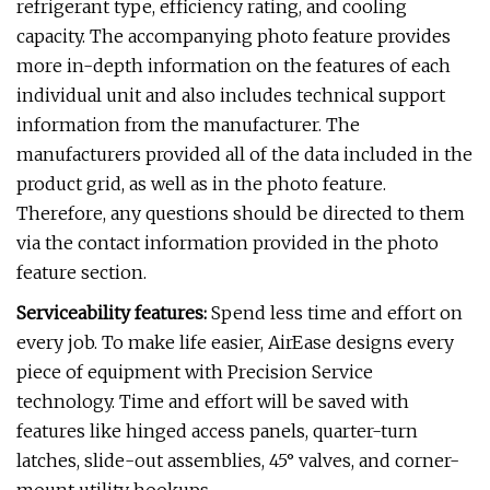
refrigerant type, efficiency rating, and cooling
capacity. The accompanying photo feature provides
more in-depth information on the features of each
individual unit and also includes technical support
information from the manufacturer. The
manufacturers provided all of the data included in the
product grid, as well as in the photo feature.
Therefore, any questions should be directed to them
via the contact information provided in the photo
feature section.
Serviceability features:
Spend less time and effort on
every job. To make life easier, AirEase designs every
piece of equipment with Precision Service
technology. Time and effort will be saved with
features like hinged access panels, quarter-turn
latches, slide-out assemblies, 45° valves, and corner-