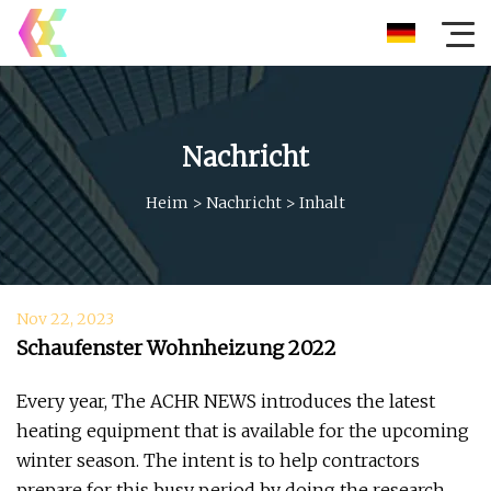
Nachricht
Heim
>
Nachricht
>
Inhalt
Nov 22, 2023
Schaufenster Wohnheizung 2022
Every year, The ACHR NEWS introduces the latest
heating equipment that is available for the upcoming
winter season. The intent is to help contractors
prepare for this busy period by doing the research