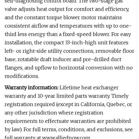
self-diagnosing control board. The two-stage gas
valve adjusts heat output for comfort and efficiency,
and the constant torque blower motor maintains
consistent airflow and temperatures with up to one-
third less energy than a fixed-speed blower. For easy
installation, the compact 33-inch-high unit features
left- or right-side utility connections, removable floor
base, rotatable draft inducer and pre-drilled duct
flanges, and upflow to horizontal conversion with no
modifications.
Warranty information:
Lifetime heat exchanger
warranty and 10-year limited parts warranty. Timely
registration required (except in California, Quebec, or
any other jurisdiction where registration
requirements to effectuate warranties are prohibited
by law). For full terms, conditions, and exclusions, see
full warranty at www.alliednow.com.