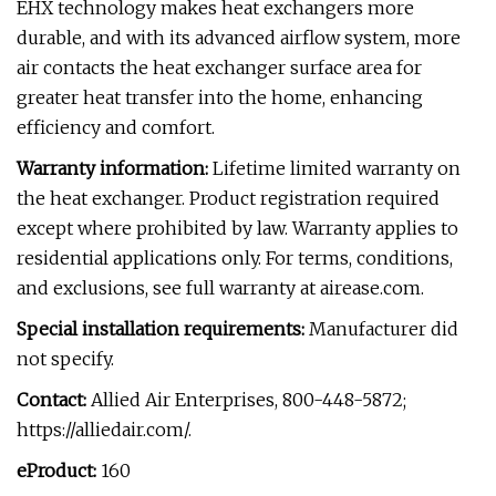
EHX technology makes heat exchangers more
durable, and with its advanced airflow system, more
air contacts the heat exchanger surface area for
greater heat transfer into the home, enhancing
efficiency and comfort.
Warranty information:
Lifetime limited warranty on
the heat exchanger. Product registration required
except where prohibited by law. Warranty applies to
residential applications only. For terms, conditions,
and exclusions, see full warranty at airease.com.
Special installation requirements:
Manufacturer did
not specify.
Contact:
Allied Air Enterprises, 800-448-5872;
https://alliedair.com/.
eProduct:
160