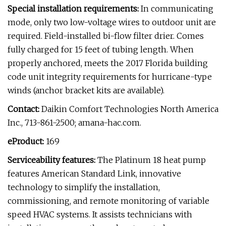
Special installation requirements:
In communicating
mode, only two low-voltage wires to outdoor unit are
required. Field-installed bi-flow filter drier. Comes
fully charged for 15 feet of tubing length. When
properly anchored, meets the 2017 Florida building
code unit integrity requirements for hurricane-type
winds (anchor bracket kits are available).
Contact:
Daikin Comfort Technologies North America
Inc., 713-861-2500; amana-hac.com.
eProduct:
169
Serviceability features:
The Platinum 18 heat pump
features American Standard Link, innovative
technology to simplify the installation,
commissioning, and remote monitoring of variable
speed HVAC systems. It assists technicians with