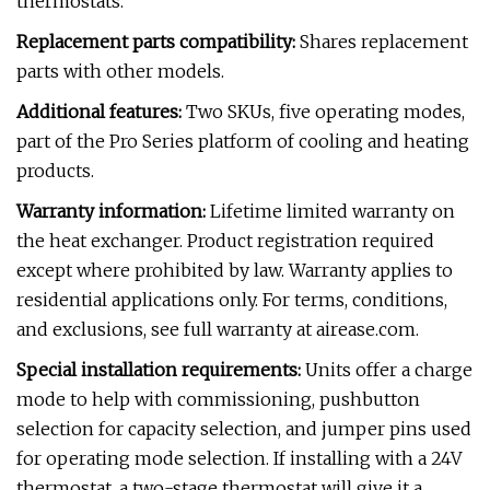
thermostats.
Replacement parts compatibility:
Shares replacement
parts with other models.
Additional features:
Two SKUs, five operating modes,
part of the Pro Series platform of cooling and heating
products.
Warranty information:
Lifetime limited warranty on
the heat exchanger. Product registration required
except where prohibited by law. Warranty applies to
residential applications only. For terms, conditions,
and exclusions, see full warranty at airease.com.
Special installation requirements:
Units offer a charge
mode to help with commissioning, pushbutton
selection for capacity selection, and jumper pins used
for operating mode selection. If installing with a 24V
thermostat, a two-stage thermostat will give it a