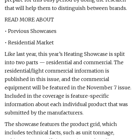
that will help them to distinguish between brands.
READ MORE ABOUT
• Previous Showcases
• Residential Market
Like last year, this year’s Heating Showcase is split
into two parts — residential and commercial. The
residential/light commercial information is
published in this issue, and the commercial
equipment will be featured in the November 7 issue.
Included in the coverage is feature-specific
information about each individual product that was
submitted by the manufacturers.
The showcase features the product grid, which
includes technical facts, such as unit tonnage,